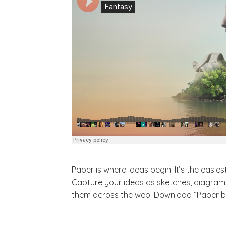
Paper is where ideas begin. It’s the easi
Capture your ideas as sketches, diagrams,
them across the web. Download “Paper by