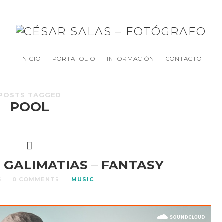
INICIO
PORTAFOLIO
INFORMACIÓN
CONTACTO
POSTS TAGGED
POOL
 GALIMATIAS – FANTASY
5
0 COMMENTS
MUSIC