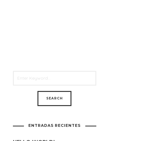
ENTRADAS RECIENTES