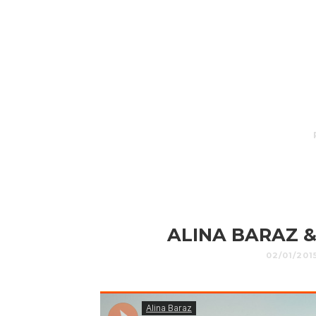
ALINA BARAZ &
02/01/201