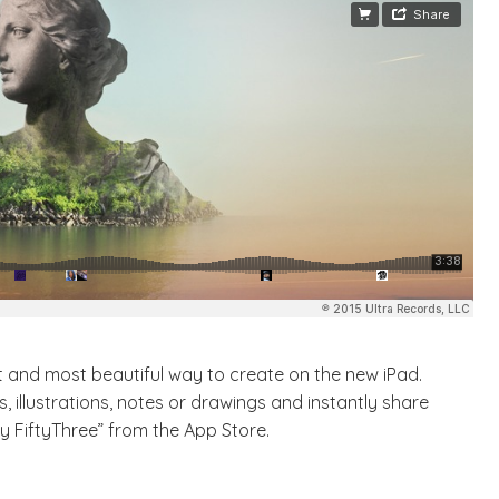
est and most beautiful way to create on the new iPad.
 illustrations, notes or drawings and instantly share
 FiftyThree” from the App Store.