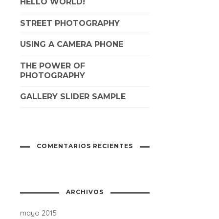
HELLO WORLD!
STREET PHOTOGRAPHY
USING A CAMERA PHONE
THE POWER OF
PHOTOGRAPHY
GALLERY SLIDER SAMPLE
COMENTARIOS RECIENTES
ARCHIVOS
mayo 2015