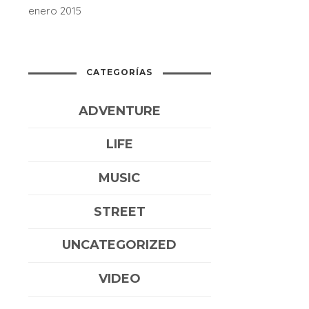
enero 2015
CATEGORÍAS
ADVENTURE
LIFE
MUSIC
STREET
UNCATEGORIZED
VIDEO