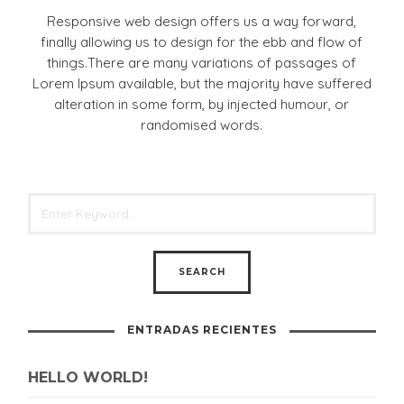
Responsive web design offers us a way forward,
finally allowing us to design for the ebb and flow of
things.There are many variations of passages of
Lorem Ipsum available, but the majority have suffered
alteration in some form, by injected humour, or
randomised words.
ENTRADAS RECIENTES
HELLO WORLD!