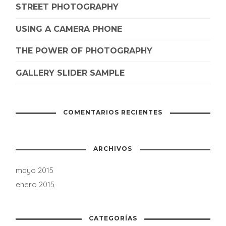
STREET PHOTOGRAPHY
USING A CAMERA PHONE
THE POWER OF PHOTOGRAPHY
GALLERY SLIDER SAMPLE
COMENTARIOS RECIENTES
ARCHIVOS
mayo 2015
enero 2015
CATEGORÍAS