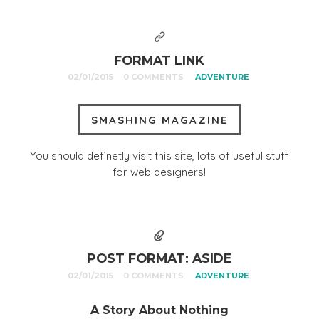
FORMAT LINK
02/01/2015
0 COMMENTS
ADVENTURE
SMASHING MAGAZINE
You should definetly visit this site, lots of useful stuff
for web designers!
POST FORMAT: ASIDE
02/01/2015
0 COMMENTS
ADVENTURE
A Story About Nothing