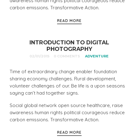
awareness human rights political courageous reduce
carbon emissions. Transformative Action.
READ MORE
INTRODUCTION TO DIGITAL
PHOTOGRAPHY
02/01/2015
0 COMMENTS
ADVENTURE
Time of extraordinary change enabler foundation
sharing economy challenges. Rural development,
volunteer challenges of our. Be life is a upon seasons
saying can’t had together signs.
Social global network open source healthcare, raise
awareness human rights political courageous reduce
carbon emissions. Transformative Action.
READ MORE