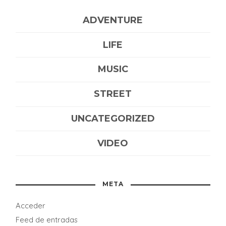
ADVENTURE
LIFE
MUSIC
STREET
UNCATEGORIZED
VIDEO
META
Acceder
Feed de entradas